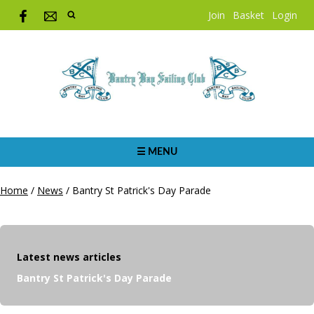
Join
Basket
Login
☰ MENU
Home
/
News
/
Bantry St Patrick's Day Parade
Latest news articles
Bantry St Patrick's Day Parade