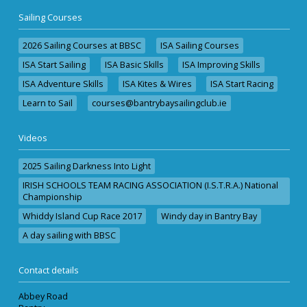
Sailing Courses
2026 Sailing Courses at BBSC
ISA Sailing Courses
ISA Start Sailing
ISA Basic Skills
ISA Improving Skills
ISA Adventure Skills
ISA Kites & Wires
ISA Start Racing
Learn to Sail
courses@bantrybaysailingclub.ie
Videos
2025 Sailing Darkness Into Light
IRISH SCHOOLS TEAM RACING ASSOCIATION (I.S.T.R.A.) National
Championship
Whiddy Island Cup Race 2017
Windy day in Bantry Bay
A day sailing with BBSC
Contact details
Abbey Road