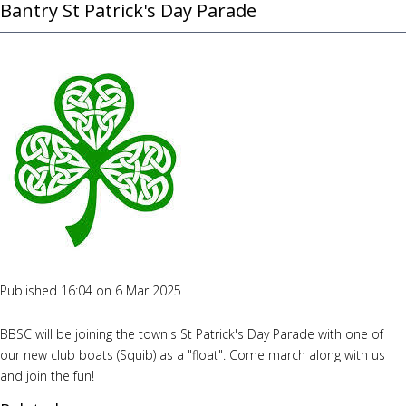
Bantry St Patrick's Day Parade
Published 16:04 on 6 Mar 2025
BBSC will be joining the town's St Patrick's Day Parade with one of
our new club boats (Squib) as a "float". Come march along with us
and join the fun!