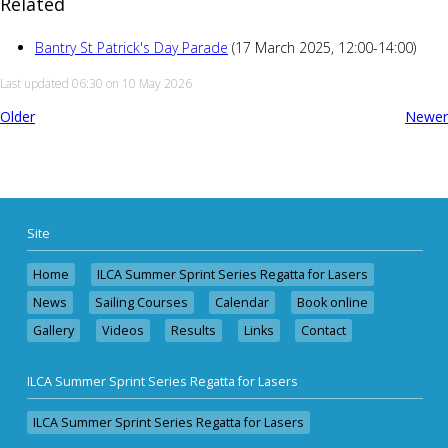
Related
Bantry St Patrick's Day Parade
(17 March 2025, 12:00-14:00)
Last updated 06:30 on 10 May 2026
Older
Newer
Site
Home
ILCA Summer Sprint Series Regatta for Lasers
News
Sailing Courses
Calendar
Book online
Gallery
Videos
Results
Links
Contact
ILCA Summer Sprint Series Regatta for Lasers
ILCA Summer Sprint Series Regatta for Lasers