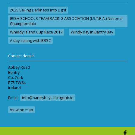
2025 Sailing Darkness Into Light
IRISH SCHOOLS TEAM RACING ASSOCIATION (I.S.T.R.A.) National
Championship
Whiddy Island Cup Race 2017
Windy day in Bantry Bay
A day sailing with BBSC
Contact details
Abbey Road
Bantry
Co. Cork
P75 TW64
Ireland
Email :
info@bantrybaysailingclub.ie
View on map