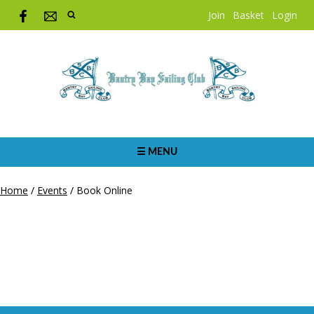
Join
Basket
Login
☰ MENU
Home
/
Events
/
Book Online