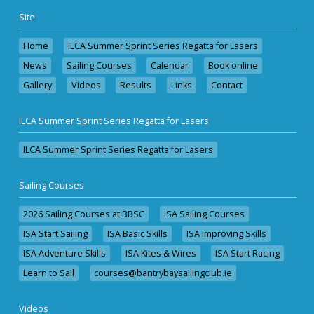
Site
Home
ILCA Summer Sprint Series Regatta for Lasers
News
Sailing Courses
Calendar
Book online
Gallery
Videos
Results
Links
Contact
ILCA Summer Sprint Series Regatta for Lasers
ILCA Summer Sprint Series Regatta for Lasers
Sailing Courses
2026 Sailing Courses at BBSC
ISA Sailing Courses
ISA Start Sailing
ISA Basic Skills
ISA Improving Skills
ISA Adventure Skills
ISA Kites & Wires
ISA Start Racing
Learn to Sail
courses@bantrybaysailingclub.ie
Videos