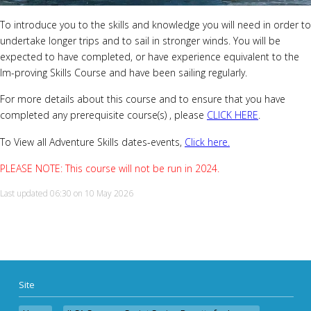
To introduce you to the skills and knowledge you will need in order to
undertake longer trips and to sail in stronger winds. You will be
expected to have completed, or have experience equivalent to the
Im-proving Skills Course and have been sailing regularly.
For more details about this course and to ensure that you have
completed any prerequisite course(s) , please
CLICK HERE
.
To View all Adventure Skills
dates-events,
Click here.
PLEASE NOTE: This course will not be run in 2024.
Last updated 06:30 on 10 May 2026
Site