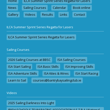
Home
ILCA Summer Sprint Series Regatta for Lasers
News
Sailing Courses
Calendar
Book online
Gallery
Videos
Results
Links
Contact
ILCA Summer Sprint Series Regatta for Lasers
ILCA Summer Sprint Series Regatta for Lasers
Sailing Courses
2026 Sailing Courses at BBSC
ISA Sailing Courses
ISA Start Sailing
ISA Basic Skills
ISA Improving Skills
ISA Adventure Skills
ISA Kites & Wires
ISA Start Racing
Learn to Sail
courses@bantrybaysailingclub.ie
Videos
2025 Sailing Darkness Into Light
IRISH SCHOOLS TEAM RACING ASSOCIATION (I.S.T.R.A.) National