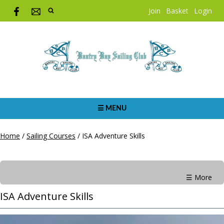
Join
Basket
Login
☰ MENU
Home
/
Sailing Courses
/
ISA Adventure Skills
☰ More
ISA Adventure Skills