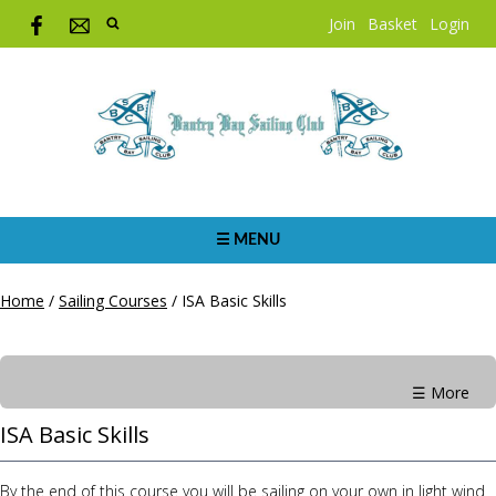
Join
Basket
Login
☰ MENU
Home
/
Sailing Courses
/
ISA Basic Skills
☰ More
ISA Basic Skills
By the end of this course you will be sailing on your own in light wind