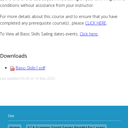
conditions without assistance from your instructor.
For more details about this course and to ensure that you have
completed any prerequisite course(s) , please
CLICK HERE
.
To View all Basic Skills Sailing dates-events,
Click here.
Downloads
Basic-Skills1.pdf
Last updated 06:30 on 10 May 2026
Site
Home
ILCA Summer Sprint Series Regatta for Lasers