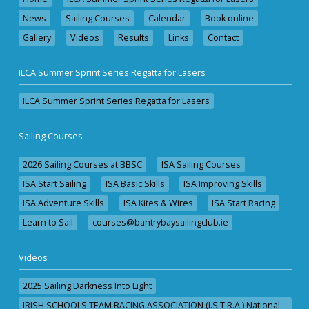
News
Sailing Courses
Calendar
Book online
Gallery
Videos
Results
Links
Contact
ILCA Summer Sprint Series Regatta for Lasers
ILCA Summer Sprint Series Regatta for Lasers
Sailing Courses
2026 Sailing Courses at BBSC
ISA Sailing Courses
ISA Start Sailing
ISA Basic Skills
ISA Improving Skills
ISA Adventure Skills
ISA Kites & Wires
ISA Start Racing
Learn to Sail
courses@bantrybaysailingclub.ie
Videos
2025 Sailing Darkness Into Light
IRISH SCHOOLS TEAM RACING ASSOCIATION (I.S.T.R.A.) National