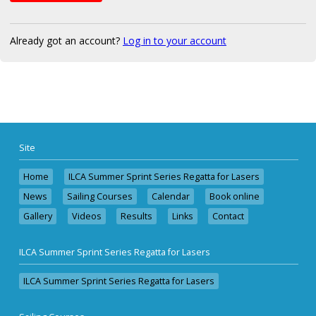
Already got an account?
Log in to your account
Site
Home
ILCA Summer Sprint Series Regatta for Lasers
News
Sailing Courses
Calendar
Book online
Gallery
Videos
Results
Links
Contact
ILCA Summer Sprint Series Regatta for Lasers
ILCA Summer Sprint Series Regatta for Lasers