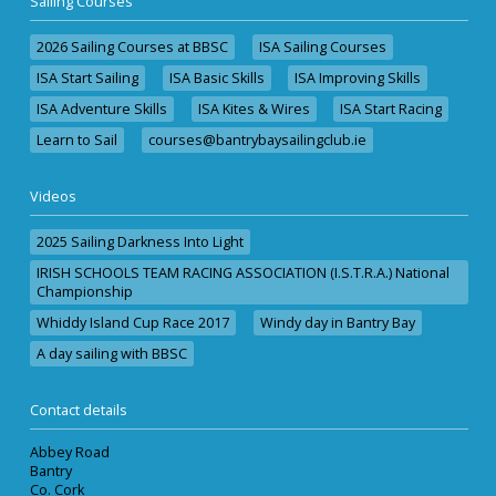
Sailing Courses
2026 Sailing Courses at BBSC
ISA Sailing Courses
ISA Start Sailing
ISA Basic Skills
ISA Improving Skills
ISA Adventure Skills
ISA Kites & Wires
ISA Start Racing
Learn to Sail
courses@bantrybaysailingclub.ie
Videos
2025 Sailing Darkness Into Light
IRISH SCHOOLS TEAM RACING ASSOCIATION (I.S.T.R.A.) National
Championship
Whiddy Island Cup Race 2017
Windy day in Bantry Bay
A day sailing with BBSC
Contact details
Abbey Road
Bantry
Co. Cork