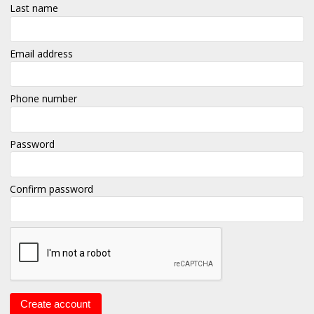
Last name
Email address
Phone number
Password
Confirm password