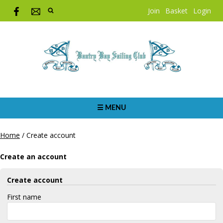
Join
Basket
Login
☰ MENU
Home
/
Create account
Create an account
Create account
First name